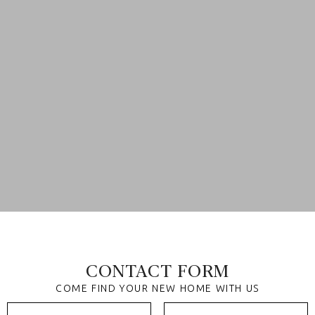
CONTACT FORM
COME FIND YOUR NEW HOME WITH US