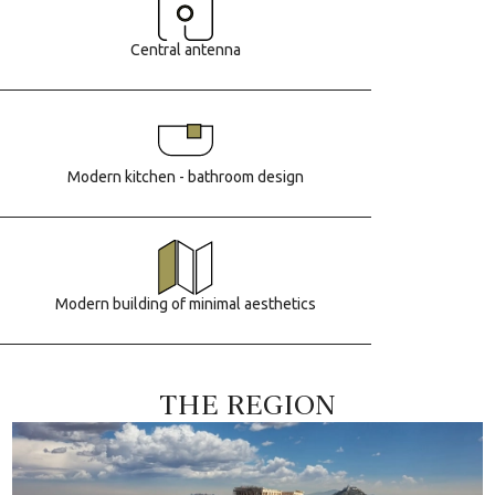
Central antenna
Modern kitchen - bathroom design
Modern building of minimal aesthetics
THE REGION