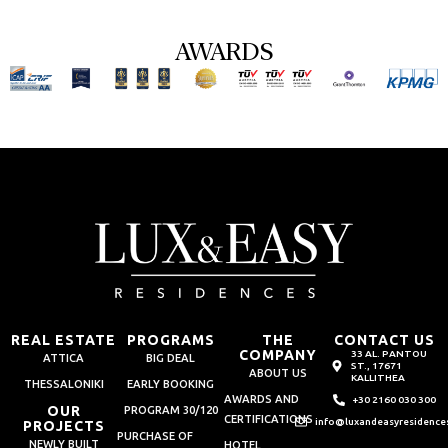
AWARDS
REAL ESTATE
PROGRAMS
THE
CONTACT US
COMPANY
33 AL. PANTOU
ATTICA
BIG DEAL
ST., 17671
ABOUT US
KALLITHEA
THESSALONIKI
EARLY BOOKING
AWARDS AND
+30 2160 030 300
OUR
PROGRAM 30/120
CERTIFICATIONS
info@luxandeasyresidence
PROJECTS
PURCHASE OF
NEWLY BUILT
HOTEL