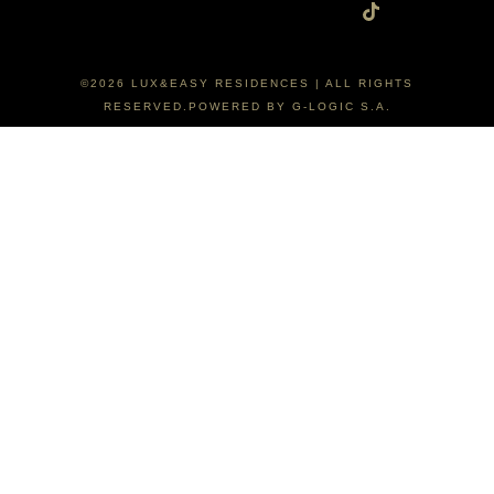
©2026 LUX&EASY RESIDENCES | ALL RIGHTS
RESERVED.POWERED BY G-LOGIC S.A.