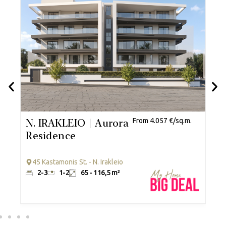
.
N. IRAKLEIO | Aurora
From 4.057 €/sq.m.
G
Residence
R
45 Kastamonis St. - N. Irakleio
2-3
1-2
65 - 116,5 m²