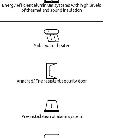
Energy efficient aluminium systems with high levels
of thermal and sound insulation
Solar water heater
Armored/ Fire resistant security door
Pre-installation of alarm system