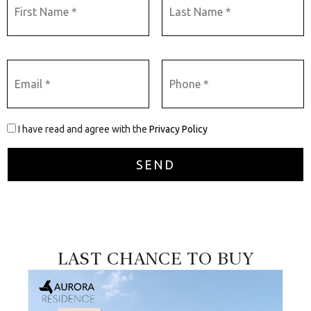
I have read and agree with the
Privacy Policy
LAST CHANCE TO BUY
026