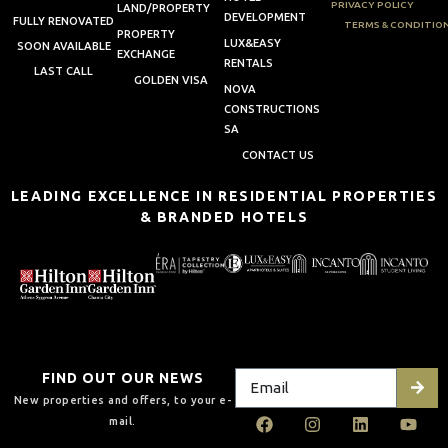
PRIVACY POLICY
LAND/PROPERTY
DEVELOPMENT
FULLY RENOVATED
TERMS & CONDITIO
PROPERTY
LUX&EASY
SOON AVAILABLE
EXCHANGE
RENTALS
LAST CALL
GOLDEN VISA
NOVA
CONSTRUCTIONS
SA
CONTACT US
LEADING EXCELLENCE IN RESIDENTIAL PROPERTIES
& BRANDED HOTELS
FIND OUT OUR NEWS
New properties and offers, to your e-
mail.