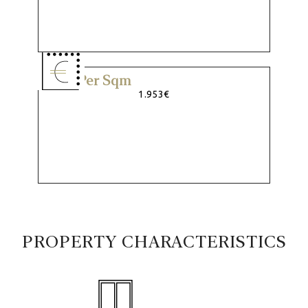
Price Per Sqm
1.953€
PROPERTY CHARACTERISTICS