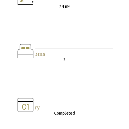
Size
74 m²
Bedrooms
2
Delivery
Completed