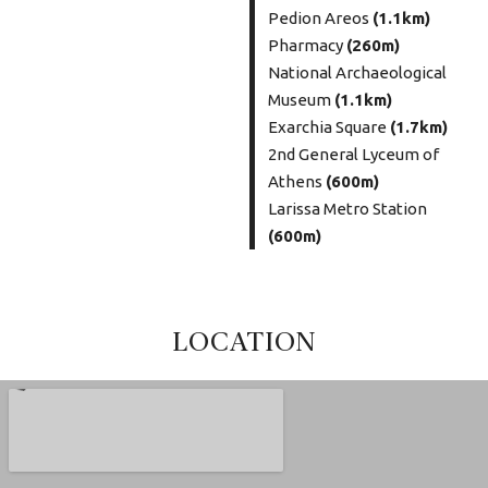
Pedion Areos
(1.1km)
Pharmacy
(260m)
National Archaeological
Museum
(1.1km)
Exarchia Square
(1.7km)
2nd General Lyceum of
Athens
(600m)
Larissa Metro Station
(600m)
LOCATION