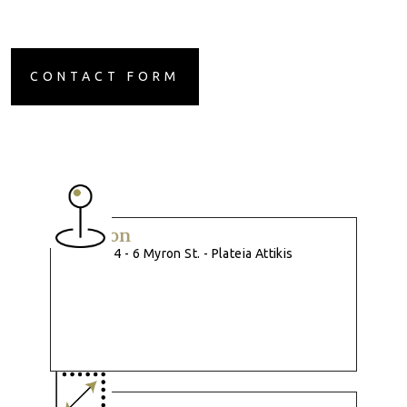
CONTACT FORM
Location
4 - 6 Myron St. - Plateia Attikis