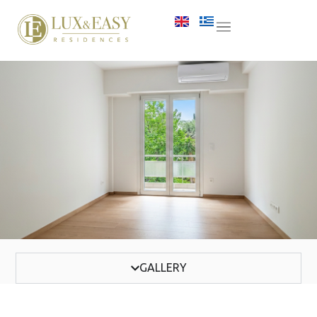
GALLERY