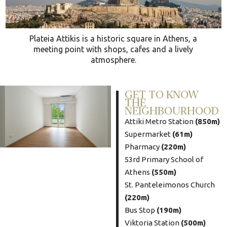
Plateia Attikis is a historic square in Athens, a
meeting point with shops, cafes and a lively
atmosphere.
GET TO KNOW
THE
NEIGHBOURHOOD
Attiki Metro Station
(850m)
Supermarket
(61m)
Pharmacy
(220m)
53rd Primary School of
Athens
(550m)
St. Panteleimonos Church
(220m)
Bus Stop
(190m)
Viktoria Station
(500m)