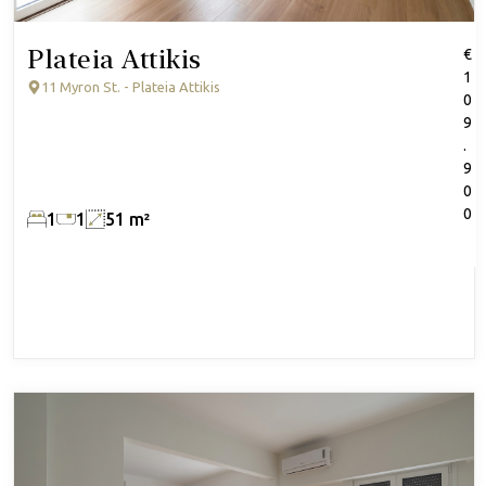
Plateia Attikis
€
1
11 Myron St. - Plateia Attikis
0
9
.
9
0
0
1
1
51 m²