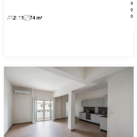
9
0
0
2
1
74 m²