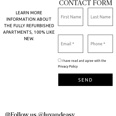
CONTACT FORM
LEARN MORE
INFORMATION ABOUT
THE FULLY REFURBISHED
APARTMENTS, 100% LIKE
NEW.
I have read and agree with the
Privacy Policy
Follow us @luxandeasy​