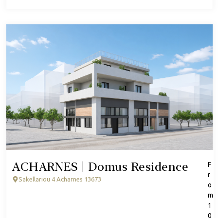
ACHARNES | Domus Residence
F
r
Sakellariou 4 Acharnes 13673
o
m
1
0