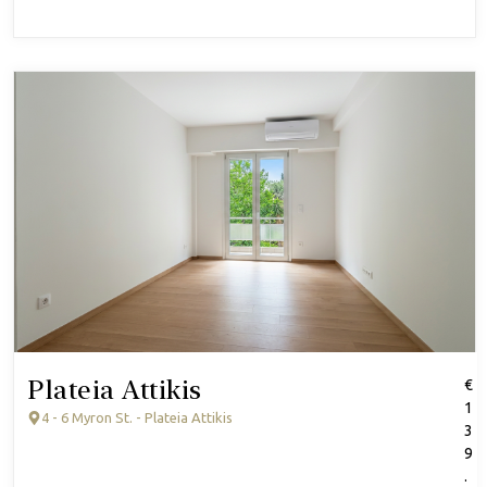
Plateia Attikis
€
1
4 - 6 Myron St. - Plateia Attikis
3
9
.