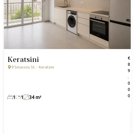
Keratsini
€
8
9 Sinassou St. - Keratsini
9
.
0
0
0
1
1
34 m²