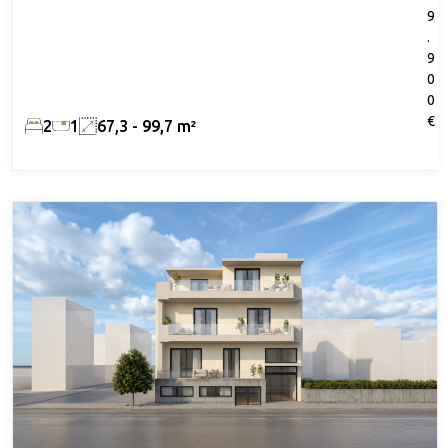
9
.
9
0
0
€
2
1
67,3 - 99,7 m²