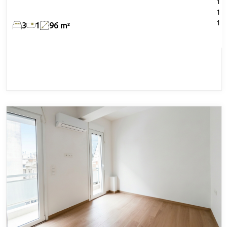
1
1
1
3
1
96 m²