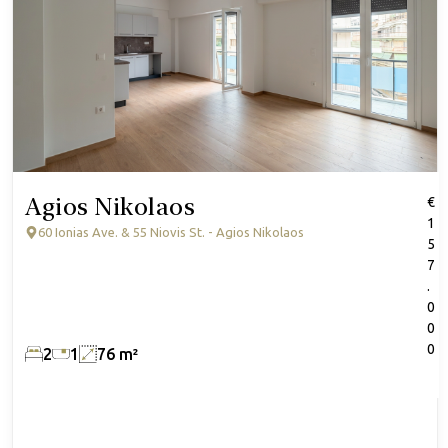
Agios Nikolaos
€
1
60 Ionias Ave. & 55 Niovis St. - Agios Nikolaos
5
7
.
0
0
0
2
1
76 m²