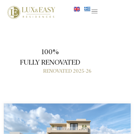
100%
FULLY RENOVATED
RENOVATED 2025-26