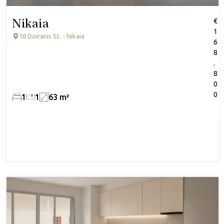
Nikaia
€
1
18 Doiranis St. - Nikaia
6
8
.
8
0
0
1
1
63 m²