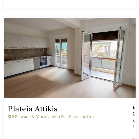
Plateia Attikis
€
2
8 Parasiou & 82 Alkiviadou St. - Plateia Attikis
2
1
.