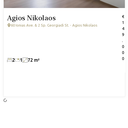
Agios Nikolaos
€
1
60 Ionias Ave. & 2 Sp. Georgiadi St. - Agios Nikolaos
4
9
.
0
0
0
2
1
72 m²