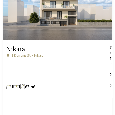
Nikaia
€
1
18 Doiranis St. - Nikaia
1
9
.
0
0
0
1
1
63 m²