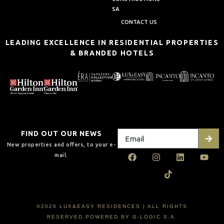
SA
CONTACT US
LEADING EXCELLENCE IN RESIDENTIAL PROPERTIES
& BRANDED HOTELS
FIND OUT OUR NEWS
New properties and offers, to your e-
mail.
©2026 LUX&EASY RESIDENCES | ALL RIGHTS
RESERVED.POWERED BY G-LOGIC S.A.