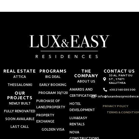
REAL ESTATE
PROGRAMS
THE
CONTACT US
COMPANY
33 AL. PANTOU
ATTICA
BIG DEAL
ST., 17671
ABOUT US
KALLITHEA
THESSALONIKI
EARLY BOOKING
AWARDS AND
+30 2160 030 300
OUR
PROGRAM 30/120
CERTIFICATIONS
info@luxandeasyresidence
PROJECTS
PURCHASE OF
NEWLY BUILT
HOTEL
PRIVACY POLICY
LAND/PROPERTY
DEVELOPMENT
FULLY RENOVATED
TERMS & CONDITIO
PROPERTY
LUX&EASY
SOON AVAILABLE
EXCHANGE
RENTALS
LAST CALL
GOLDEN VISA
NOVA
CONSTRUCTIONS