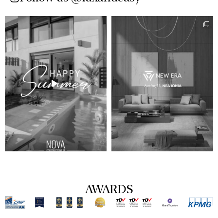
AWARDS