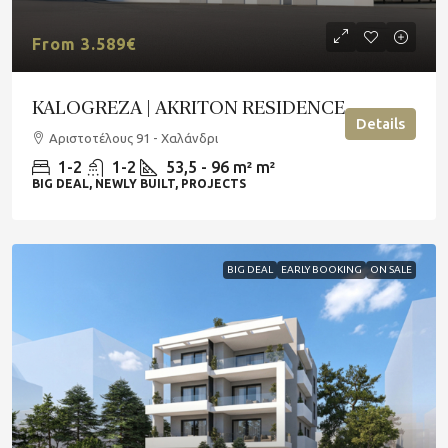
From 3.589€
KALOGREZA | AKRITON RESIDENCE
Details
Αριστοτέλους 91 - Χαλάνδρι
1-2
1-2
53,5 - 96 m²
m²
BIG DEAL, NEWLY BUILT, PROJECTS
BIG DEAL
EARLY BOOKING
ON SALE