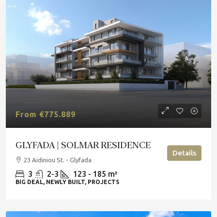
From €775.889
GLYFADA | SOLMAR RESIDENCE
Details
23 Aidiniou St. - Glyfada
3
2-3
123 - 185 m²
BIG DEAL, NEWLY BUILT, PROJECTS