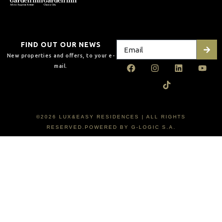
FIND OUT OUR NEWS
New properties and offers, to your e-
mail.
©2026 LUX&EASY RESIDENCES | ALL RIGHTS
RESERVED.POWERED BY G-LOGIC S.A.