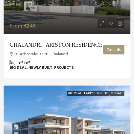
From
€245
CHALANDRI | ARISTON RESIDENCE
Details
91 Aristotelous Str. - Chalandri
m²
m²
BIG DEAL, NEWLY BUILT, PROJECTS
BIG DEAL
EARLY BOOKING
ON SALE