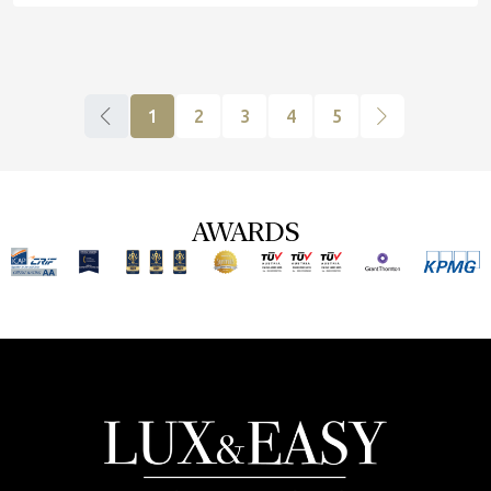
1
2
3
4
5
AWARDS