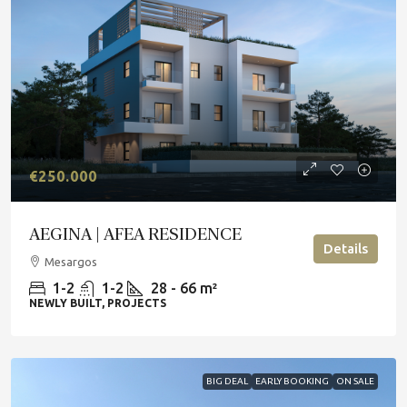
€250.000
AEGINA | AFEA RESIDENCE
Details
Mesargos
1-2
1-2
28 - 66 m²
NEWLY BUILT, PROJECTS
BIG DEAL
EARLY BOOKING
ON SALE