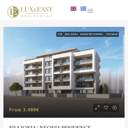
120
BIG DEAL
EARLY BOOKING
ON SALE
From 3.480€
NEA IONIA | NEONIA RESIDENCE