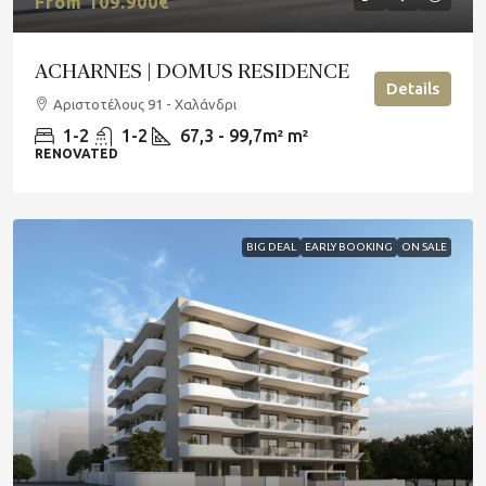
From 109.900€
ACHARNES | DOMUS RESIDENCE
Details
Αριστοτέλους 91 - Χαλάνδρι
1-2
1-2
67,3 - 99,7m²
m²
RENOVATED
BIG DEAL
EARLY BOOKING
ON SALE