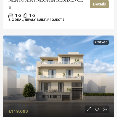
Details
1-2
1-2
BIG DEAL, NEWLY BUILT, PROJECTS
RENEWED
€119.000