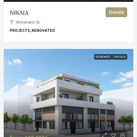
NIKAIA
Details
18 Doiranis St.
PROJECTS, RENOVATED
RENEWED
ON SALE