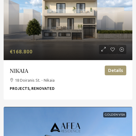
€168.800
NIKAIA
Details
18 Doiranis St. - Nikaia
PROJECTS, RENOVATED
GOLDEN VISA