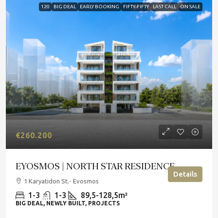
120
BIG DEAL
EARLY BOOKING
FIFTY-FIFTY
LAST CALL
ON SALE
€260.200
EYOSMOS | NORTH STAR RESIDENCE
Details
1 Karyatidon St.- Evosmos
1-3
1-3
89,5-128,5m²
BIG DEAL, NEWLY BUILT, PROJECTS