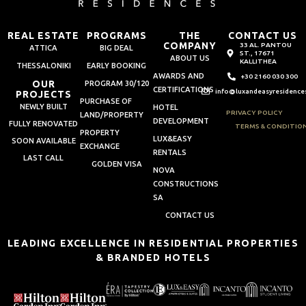
REAL ESTATE
PROGRAMS
THE
CONTACT US
COMPANY
33 AL. PANTOU
ATTICA
BIG DEAL
ST., 17671
ABOUT US
KALLITHEA
THESSALONIKI
EARLY BOOKING
AWARDS AND
+30 2160 030 300
OUR
PROGRAM 30/120
CERTIFICATIONS
info@luxandeasyresidence
PROJECTS
PURCHASE OF
NEWLY BUILT
HOTEL
PRIVACY POLICY
LAND/PROPERTY
DEVELOPMENT
FULLY RENOVATED
TERMS & CONDITIO
PROPERTY
LUX&EASY
SOON AVAILABLE
EXCHANGE
RENTALS
LAST CALL
GOLDEN VISA
NOVA
CONSTRUCTIONS
SA
CONTACT US
LEADING EXCELLENCE IN RESIDENTIAL PROPERTIES
& BRANDED HOTELS