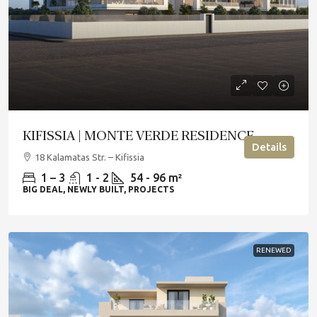
KIFISSIA | MONTE VERDE RESIDENCE
Details
18 Kalamatas Str. – Kifissia
1 – 3
1 - 2
54 - 96 m²
BIG DEAL, NEWLY BUILT, PROJECTS
RENEWED