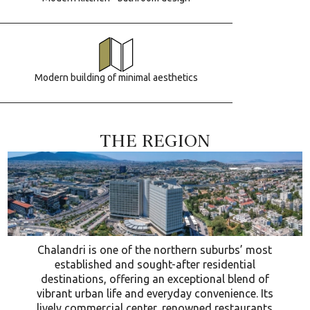
Modern building of minimal aesthetics
THE REGION
Chalandri is one of the northern suburbs’ most
established and sought-after residential
destinations, offering an exceptional blend of
vibrant urban life and everyday convenience. Its
lively commercial center, renowned restaurants