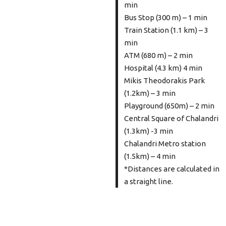
min
Bus Stop (300 m) – 1 min
Train Station (1.1 km) – 3
min
ATM (680 m) – 2 min
Hospital (4.3 km) 4 min
Mikis Theodorakis Park
(1.2km) – 3 min
Playground (650m) – 2 min
Central Square of Chalandri
(1.3km) -3 min
Chalandri Metro station
(1.5km) – 4 min
*Distances are calculated in
a straight line.