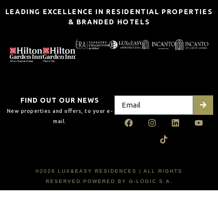
LEADING EXCELLENCE IN RESIDENTIAL PROPERTIES
& BRANDED HOTELS
FIND OUT OUR NEWS
New properties and offers, to your e-
mail.
©2026 LUX&EASY RESIDENCES | ALL RIGHTS
RESERVED.POWERED BY G-LOGIC S.A.