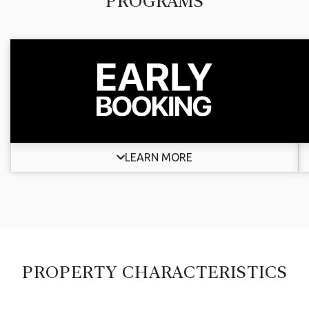
PROGRAMS
LEARN MORE
PROPERTY CHARACTERISTICS