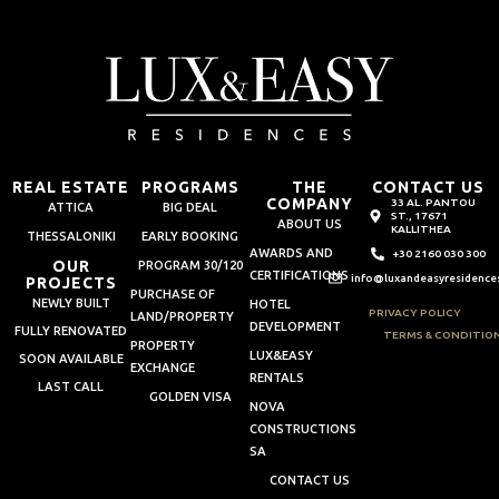
REAL ESTATE
PROGRAMS
THE
CONTACT US
COMPANY
33 AL. PANTOU
ATTICA
BIG DEAL
ST., 17671
ABOUT US
KALLITHEA
THESSALONIKI
EARLY BOOKING
AWARDS AND
+30 2160 030 300
OUR
PROGRAM 30/120
CERTIFICATIONS
info@luxandeasyresidence
PROJECTS
PURCHASE OF
NEWLY BUILT
HOTEL
PRIVACY POLICY
LAND/PROPERTY
DEVELOPMENT
FULLY RENOVATED
TERMS & CONDITIO
PROPERTY
LUX&EASY
SOON AVAILABLE
EXCHANGE
RENTALS
LAST CALL
GOLDEN VISA
NOVA
CONSTRUCTIONS
SA
CONTACT US