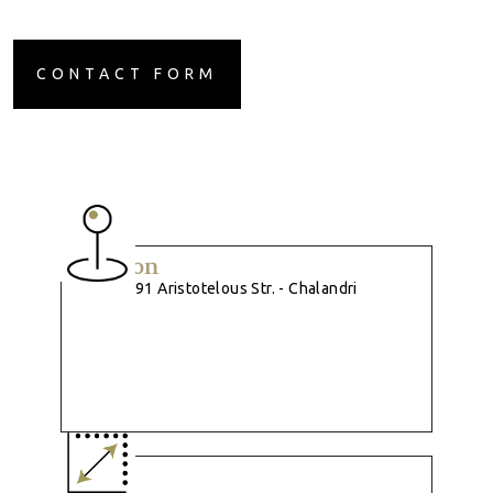
CONTACT FORM
Location
91 Aristotelous Str. - Chalandri
Size