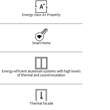
Energy class A+ Property
Smart Home
Energy-efficient aluminum systems with high levels
of thermal and sound insulation
Τhermal facade