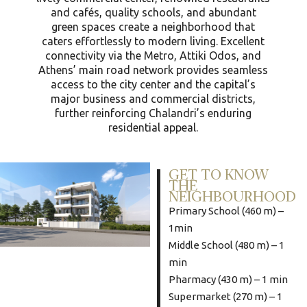
and cafés, quality schools, and abundant
green spaces create a neighborhood that
caters effortlessly to modern living. Excellent
connectivity via the Metro, Attiki Odos, and
Athens’ main road network provides seamless
access to the city center and the capital’s
major business and commercial districts,
further reinforcing Chalandri’s enduring
residential appeal.
GET TO KNOW
THE
NEIGHBOURHOOD
Primary School (460 m) –
1min
Middle School (480 m) – 1
min
Pharmacy (430 m) – 1 min
Supermarket (270 m) – 1