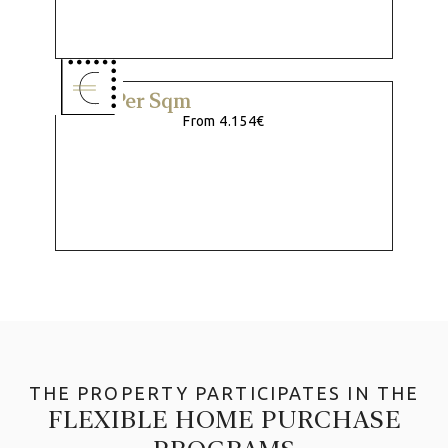
Price Per Sqm
From 4.154€
THE PROPERTY PARTICIPATES IN THE
FLEXIBLE HOME PURCHASE