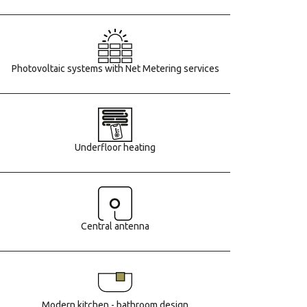
Photovoltaic systems with Net Metering services
Underfloor heating
Central antenna
Modern kitchen - bathroom design