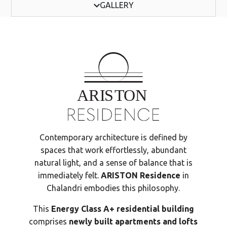
GALLERY
Contemporary architecture is defined by
spaces that work effortlessly, abundant
natural light, and a sense of balance that is
immediately felt.
ARISTON Residence
in
Chalandri embodies this philosophy.
This
Energy Class A+ residential building
comprises
newly built apartments and lofts