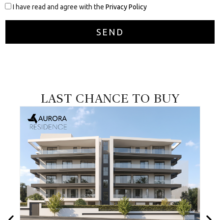
I have read and agree with the
Privacy Policy
LAST CHANCE TO BUY
VALID UNTIL
30/09/2026