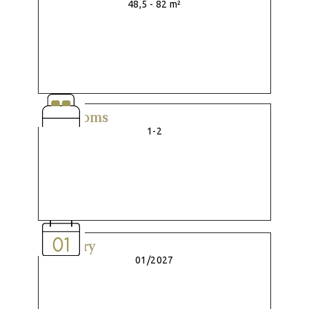
48,5 - 82 m²
Bedrooms
1-2
Delivery
01/2027