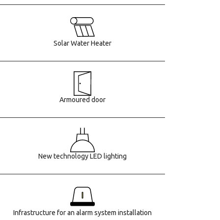
Solar Water Heater
Armoured door
New technology LED lighting
Infrastructure for an alarm system installation