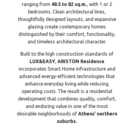
ranging from
48.5 to 82 sq.m.
, with 1 or 2
bedrooms. Clean architectural lines,
thoughtfully designed layouts, and expansive
glazing create contemporary homes
distinguished by their comfort, functionality,
and timeless architectural character.
Built to the high construction standards of
LUX&EASY
,
ARISTON Residence
incorporates Smart Home infrastructure and
advanced energy-efficient technologies that
enhance everyday living while reducing
operating costs. The result is a residential
development that combines quality, comfort,
and enduring value in one of the most
desirable neighborhoods of
Athens’ northern
suburbs.