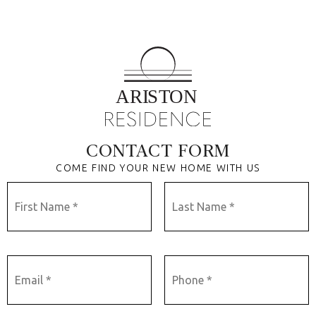
CONTACT FORM
COME FIND YOUR NEW HOME WITH US