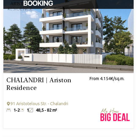
CHALANDRI | Ariston
From 4.154€/sq.m.
Residence
91 Aristotelous Str. - Chalandri
1-2
1
48,5 - 82 m²