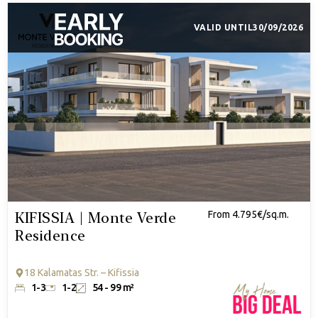
VALID UNTIL
30/09/2026
KIFISSIA | Monte Verde
From 4.795€/sq.m.
Residence
18 Kalamatas Str. – Kifissia
1-3
1-2
54 - 99 m²