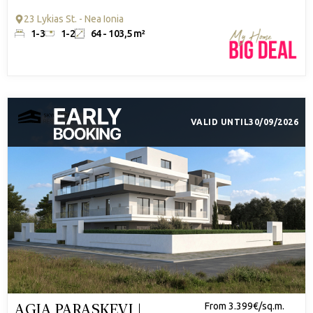
23 Lykias St. - Nea Ionia
1-3
1-2
64 - 103,5 m²
VALID UNTIL
30/09/2026
AGIA PARASKEVI |
From 3.399€/sq.m.