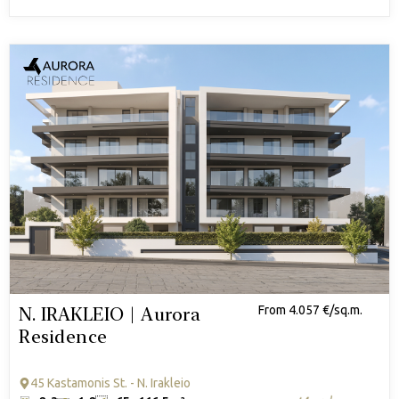
N. IRAKLEIO | Aurora
From 4.057 €/sq.m.
Residence
45 Kastamonis St. - N. Irakleio