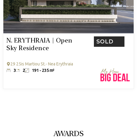
N. ERYTHRAIA | Open
SOLD
Sky Residence
29 25is Martiou St.- Nea Erythraia
3
2
191 - 235 m²
AWARDS