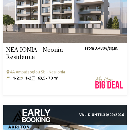
NEA IONIA | Neonia
From 3.480€/sq.m.
Residence
4A Ampatzoglou St. - Nea Ionia
1-2
1-2
63,5 - 70 m²
VALID UNTIL
30/09/2026