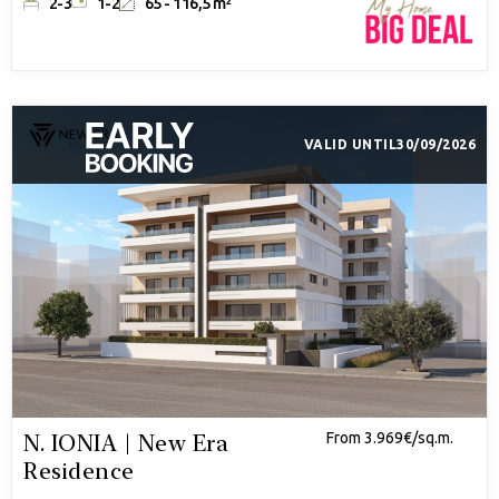
2-3
1-2
65 - 116,5 m²
VALID UNTIL
30/09/2026
N. IONIA | New Era
From 3.969€/sq.m.
Residence