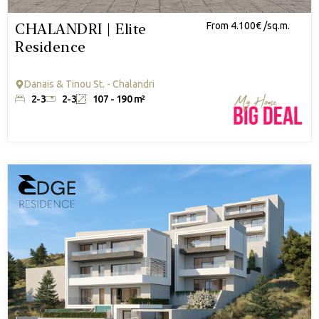
CHALANDRI | Elite
From 4.100€ /sq.m.
Residence
Danais & Tinou St. - Chalandri
2-3
2-3
107 - 190 m²