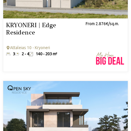
KRYONERI | Edge
From 2.876€/sq.m.
Residence
Attaleias 10 - Kryoneri
3
2 - 4
140 - 203 m²