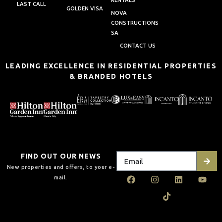
RENTALS
LAST CALL
GOLDEN VISA
NOVA
CONSTRUCTIONS
SA
CONTACT US
LEADING EXCELLENCE IN RESIDENTIAL PROPERTIES
& BRANDED HOTELS
FIND OUT OUR NEWS
New properties and offers, to your e-
mail.