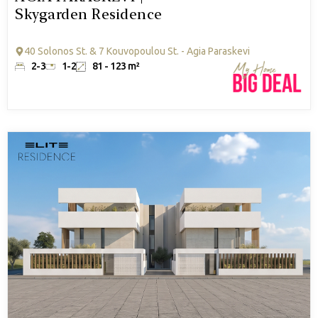
Skygarden Residence
40 Solonos St. & 7 Kouvopoulou St. - Agia Paraskevi
2-3
1-2
81 - 123 m²