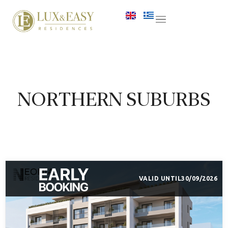
NORTHERN SUBURBS
VALID UNTIL
30/09/2026