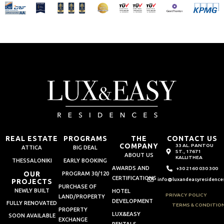
REAL ESTATE
PROGRAMS
THE
CONTACT US
COMPANY
33 AL. PANTOU
ATTICA
BIG DEAL
ST., 17671
ABOUT US
KALLITHEA
THESSALONIKI
EARLY BOOKING
AWARDS AND
+30 2160 030 300
OUR
PROGRAM 30/120
CERTIFICATIONS
info@luxandeasyresidence
PROJECTS
PURCHASE OF
NEWLY BUILT
HOTEL
PRIVACY POLICY
LAND/PROPERTY
DEVELOPMENT
FULLY RENOVATED
TERMS & CONDITIO
PROPERTY
LUX&EASY
SOON AVAILABLE
EXCHANGE