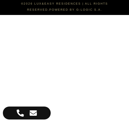
©2026 LUX&EASY RESIDENCES | ALL RIGHTS
RESERVED.POWERED BY G-LOGIC S.A.