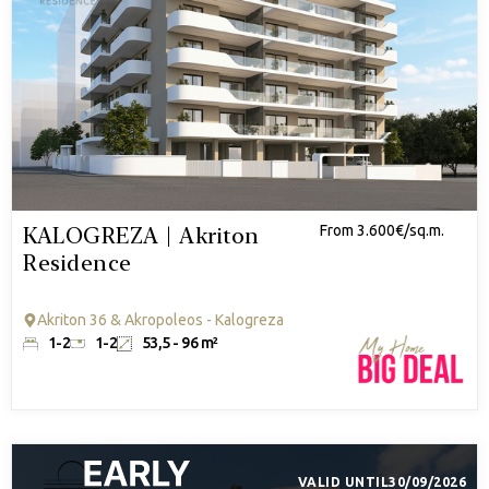
KALOGREZA | Akriton
From 3.600€/sq.m.
Residence
Akriton 36 & Akropoleos - Kalogreza
1-2
1-2
53,5 - 96 m²
VALID UNTIL
30/09/2026