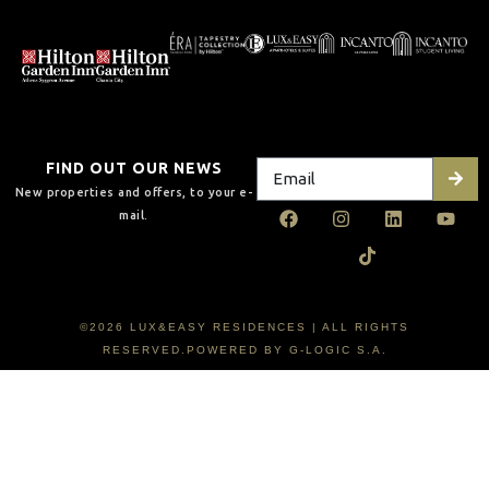
FIND OUT OUR NEWS
New properties and offers, to your e-
mail.
©2026 LUX&EASY RESIDENCES | ALL RIGHTS
RESERVED.POWERED BY G-LOGIC S.A.