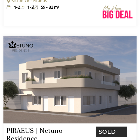
Patron 76 - Piraeus
1-2
1-2
59 - 82 m²
PIRAEUS | Netuno
SOLD
Residence