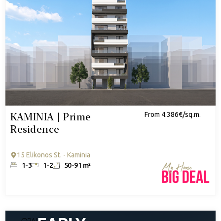
KAMINIA | Prime
From 4.386€/sq.m.
Residence
15 Elikonos St. - Kaminia
1-3
1-2
50-91 m²