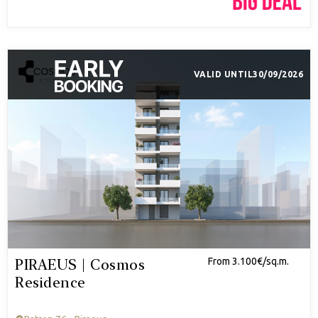
VALID UNTIL
30/09/2026
PIRAEUS | Cosmos
From 3.100€/sq.m.
Residence