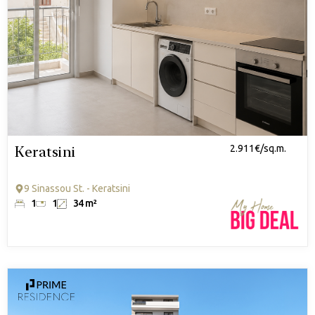
Keratsini
2.911€/sq.m.
9 Sinassou St. - Keratsini
1
1
34 m²