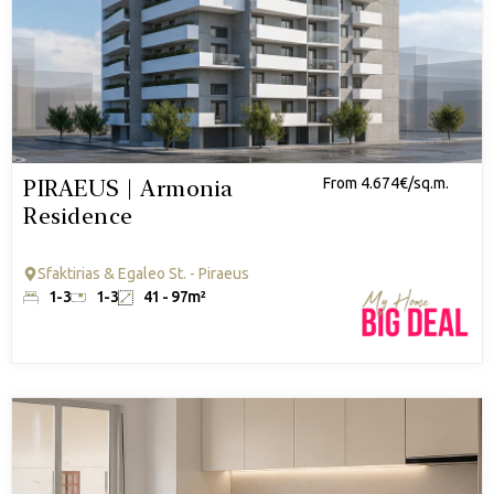
PIRAEUS | Armonia
From 4.674€/sq.m.
Residence
Sfaktirias & Egaleo St. - Piraeus
1-3
1-3
41 - 97m²