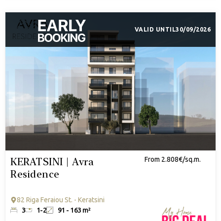
VALID UNTIL
30/09/2026
KERATSINI | Avra
From 2.808€/sq.m.
Residence
82 Riga Feraiou St. - Keratsini
3
1-2
91 - 163 m²