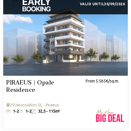
VALID UNTIL
30/09/2026
PIRAEUS | Opale
From 5.565€/sq.m.
Residence
29 Neossoikon St. - Piraeus
1-2
1-2
32,5 - 115m²