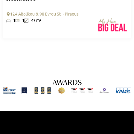
124 Aitolikou & 98 Evrou St. - Piraeus
1
1
47 m²
AWARDS