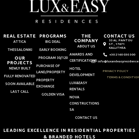
REAL ESTATE
PROGRAMS
THE
CONTACT US
COMPANY
33 AL. PANTOU
ATTICA
BIG DEAL
ST., 17671
ABOUT US
KALLITHEA
THESSALONIKI
EARLY BOOKING
AWARDS AND
+30 2160 030 300
OUR
PROGRAM 30/120
CERTIFICATIONS
info@luxandeasyresidence
PROJECTS
PURCHASE OF
NEWLY BUILT
HOTEL
PRIVACY POLICY
LAND/PROPERTY
DEVELOPMENT
FULLY RENOVATED
TERMS & CONDITIO
PROPERTY
LUX&EASY
SOON AVAILABLE
EXCHANGE
RENTALS
LAST CALL
GOLDEN VISA
NOVA
CONSTRUCTIONS
SA
CONTACT US
LEADING EXCELLENCE IN RESIDENTIAL PROPERTIES
& BRANDED HOTELS