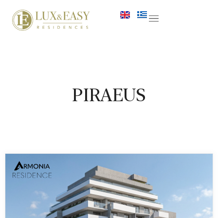
PIRAEUS