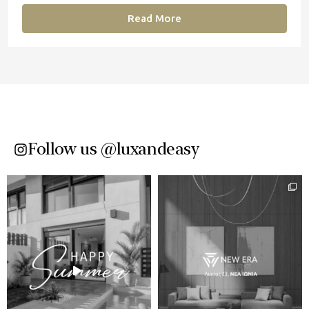
Read More
Follow us @luxandeasy​