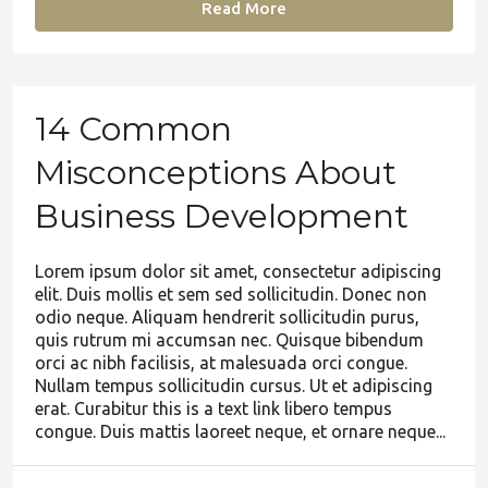
Read More
14 Common
Misconceptions About
Business Development
Lorem ipsum dolor sit amet, consectetur adipiscing
elit. Duis mollis et sem sed sollicitudin. Donec non
odio neque. Aliquam hendrerit sollicitudin purus,
quis rutrum mi accumsan nec. Quisque bibendum
orci ac nibh facilisis, at malesuada orci congue.
Nullam tempus sollicitudin cursus. Ut et adipiscing
erat. Curabitur this is a text link libero tempus
congue. Duis mattis laoreet neque, et ornare neque...