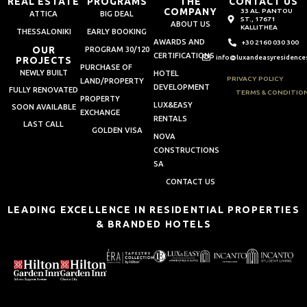
REAL ESTATE
PROGRAMS
THE
CONTACT US
COMPANY
33 AL. PANTOU
ATTICA
BIG DEAL
ST., 17671
ABOUT US
KALLITHEA
THESSALONIKI
EARLY BOOKING
AWARDS AND
+30 2160 030 300
OUR
PROGRAM 30/120
CERTIFICATIONS
info@luxandeasyresidence
PROJECTS
PURCHASE OF
NEWLY BUILT
HOTEL
PRIVACY POLICY
LAND/PROPERTY
DEVELOPMENT
FULLY RENOVATED
TERMS & CONDITIO
PROPERTY
LUX&EASY
SOON AVAILABLE
EXCHANGE
RENTALS
LAST CALL
GOLDEN VISA
NOVA
CONSTRUCTIONS
SA
CONTACT US
LEADING EXCELLENCE IN RESIDENTIAL PROPERTIES
& BRANDED HOTELS