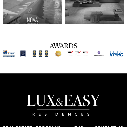
AWARDS