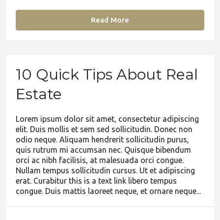
Read More
10 Quick Tips About Real
Estate
Lorem ipsum dolor sit amet, consectetur adipiscing
elit. Duis mollis et sem sed sollicitudin. Donec non
odio neque. Aliquam hendrerit sollicitudin purus,
quis rutrum mi accumsan nec. Quisque bibendum
orci ac nibh facilisis, at malesuada orci congue.
Nullam tempus sollicitudin cursus. Ut et adipiscing
erat. Curabitur this is a text link libero tempus
congue. Duis mattis laoreet neque, et ornare neque...