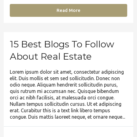
Read More
15 Best Blogs To Follow
About Real Estate
Lorem ipsum dolor sit amet, consectetur adipiscing
elit. Duis mollis et sem sed sollicitudin. Donec non
odio neque. Aliquam hendrerit sollicitudin purus,
quis rutrum mi accumsan nec. Quisque bibendum
orci ac nibh facilisis, at malesuada orci congue.
Nullam tempus sollicitudin cursus. Ut et adipiscing
erat. Curabitur this is a text link libero tempus
congue. Duis mattis laoreet neque, et ornare neque...