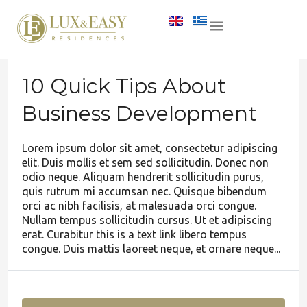
10 Quick Tips About
Business Development
Lorem ipsum dolor sit amet, consectetur adipiscing
elit. Duis mollis et sem sed sollicitudin. Donec non
odio neque. Aliquam hendrerit sollicitudin purus,
quis rutrum mi accumsan nec. Quisque bibendum
orci ac nibh facilisis, at malesuada orci congue.
Nullam tempus sollicitudin cursus. Ut et adipiscing
erat. Curabitur this is a text link libero tempus
congue. Duis mattis laoreet neque, et ornare neque...