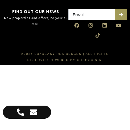
FIND OUT OUR NEWS
New properties and offers, to your e-
mail.
©2026 LUX&EASY RESIDENCES | ALL RIGHTS
RESERVED.POWERED BY G-LOGIC S.A.