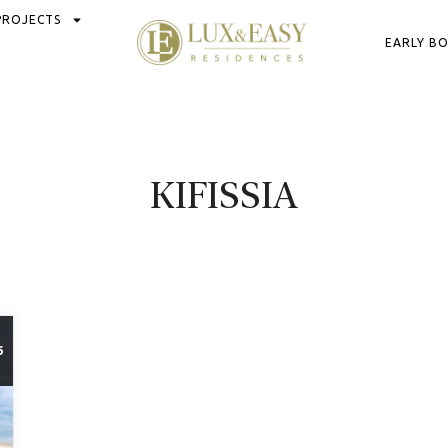
PROJECTS
EARLY B
KIFISSIA
6