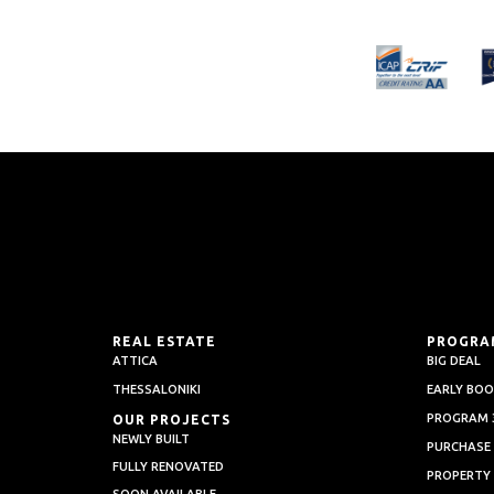
REAL ESTATE
PROGRA
ATTICA
BIG DEAL
THESSALONIKI
EARLY BOO
PROGRAM 3
OUR PROJECTS
NEWLY BUILT
PURCHASE
FULLY RENOVATED
PROPERTY
SOON AVAILABLE