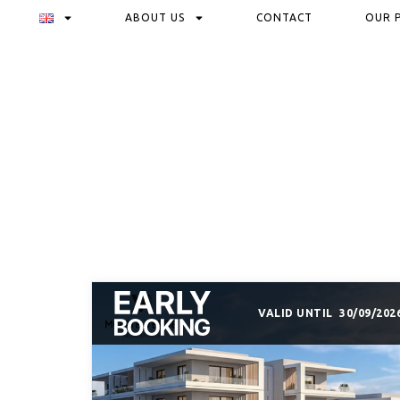
ABOUT US
CONTACT
OUR 
VALID UNTIL
30/09/202