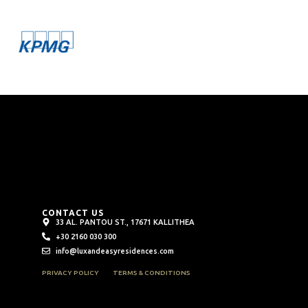
CONTACT US
33 AL. PANTOU ST., 17671 KALLITHEA
+30 2160 030 300
info@luxandeasyresidences.com
PRIVACY POLICY
TERMS & CONDITIONS