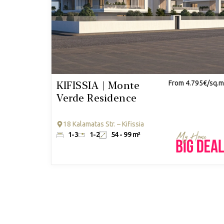
KIFISSIA | Monte
From 4.795€/sq.m
Verde Residence
18 Kalamatas Str. – Kifissia
1-3
1-2
54 - 99 m²