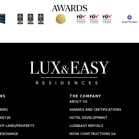
AWARDS
MS
THE COMPANY
ABOUT US
KING
AWARDS AND CERTIFICATIONS
0/120
HOTEL DEVELOPMENT
 OF LAND/PROPERTY
LUX&EASY RENTALS
 EXCHANGE
NOVA CONSTRUCTIONS SA