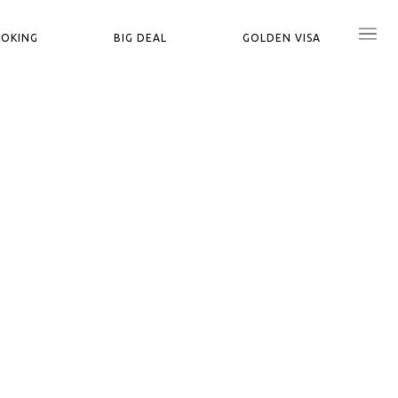
OOKING
BIG DEAL
GOLDEN VISA