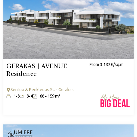
GERAKAS | AVENUE
From 3.132€/sq.m.
Residence
Serifou & Perikleous St. - Gerakas
1-3
3-4
66 - 159 m²