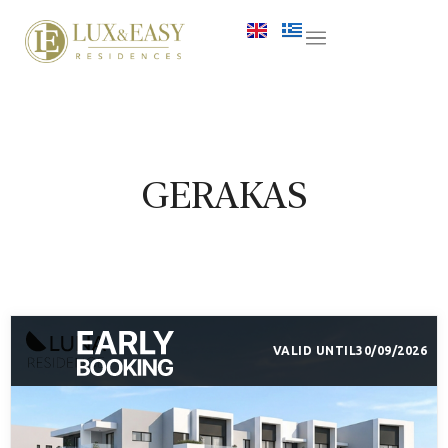
GERAKAS
VALID UNTIL
30/09/2026