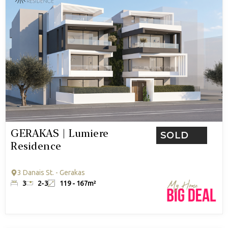
GERAKAS | Lumiere
SOLD
Residence
3 Danais St. - Gerakas
3
2-3
119 - 167m²