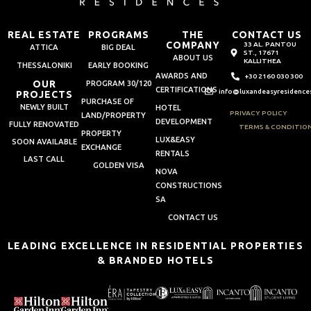
REAL ESTATE
PROGRAMS
THE
CONTACT US
COMPANY
33 AL. PANTOU
ATTICA
BIG DEAL
ST., 17671
ABOUT US
KALLITHEA
THESSALONIKI
EARLY BOOKING
AWARDS AND
+30 2160 030 300
OUR
PROGRAM 30/120
CERTIFICATIONS
info@luxandeasyresidence
PROJECTS
PURCHASE OF
NEWLY BUILT
HOTEL
PRIVACY POLICY
LAND/PROPERTY
DEVELOPMENT
FULLY RENOVATED
TERMS & CONDITIO
PROPERTY
LUX&EASY
SOON AVAILABLE
EXCHANGE
RENTALS
LAST CALL
GOLDEN VISA
NOVA
CONSTRUCTIONS
SA
CONTACT US
LEADING EXCELLENCE IN RESIDENTIAL PROPERTIES
& BRANDED HOTELS