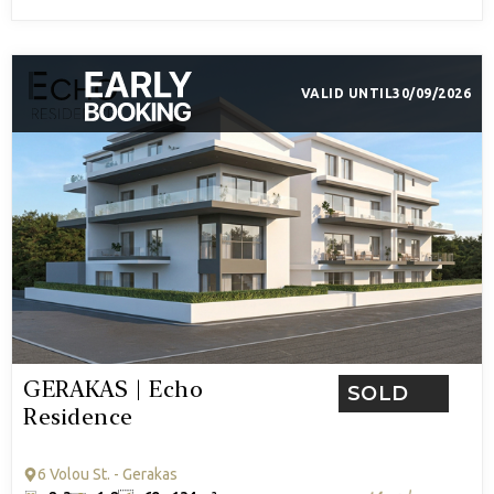
VALID UNTIL
30/09/2026
GERAKAS | Echo
SOLD
Residence
6 Volou St. - Gerakas