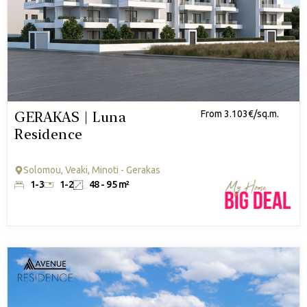
GERAKAS | Luna
From 3.103€/sq.m.
Residence
Solomou, Veaki, Minoti - Gerakas
1-3
1-2
48 - 95 m²