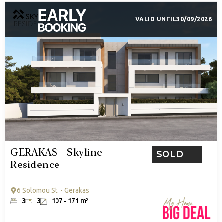
VALID UNTIL
30/09/2026
GERAKAS | Skyline
SOLD
Residence
6 Solomou St. - Gerakas
3
3
107 - 171 m²