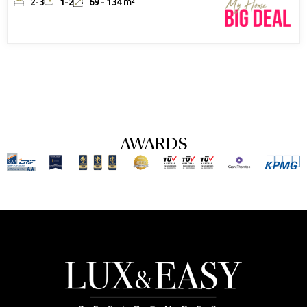
2-3
1-2
69 - 134 m²
AWARDS