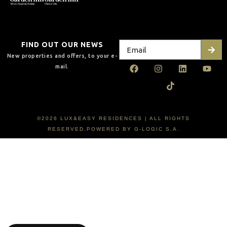
FIND OUT OUR NEWS
New properties and offers, to your e-
mail.
©2026 LUX&EASY RESIDENCES | ALL RIGHTS
RESERVED.POWERED BY G-LOGIC S.A.