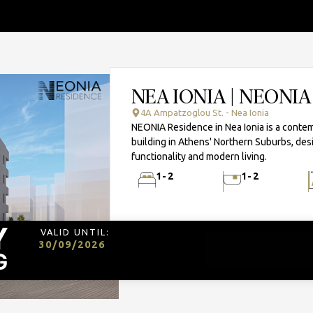
NEA IONIA | NEONI
4A Ampatzoglou St. - Nea Ionia
NEONIA Residence in Nea Ionia is a contem
building in Athens' Northern Suburbs, des
functionality and modern living.
1-2
1-2
VALID UNTIL:
30/09/2026