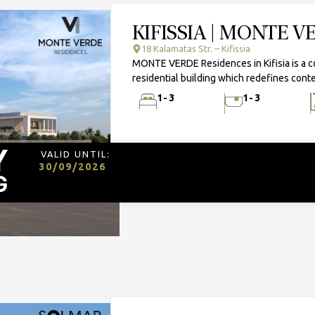
KIFISSIA | MONTE 
18 Kalamatas Str. – Kifissia
MONTE VERDE Residences in Kifisia is a 
residential building which redefines conte
1-3
1-3
VALID UNTIL:
30/09/2026