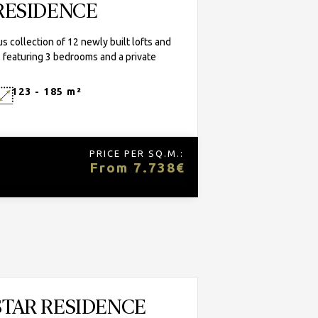
RESIDENCE
 collection of 12 newly built lofts and
 featuring 3 bedrooms and a private
123 - 185 m²
PRICE PER SQ.M.:
From 7.738€
STAR RESIDENCE