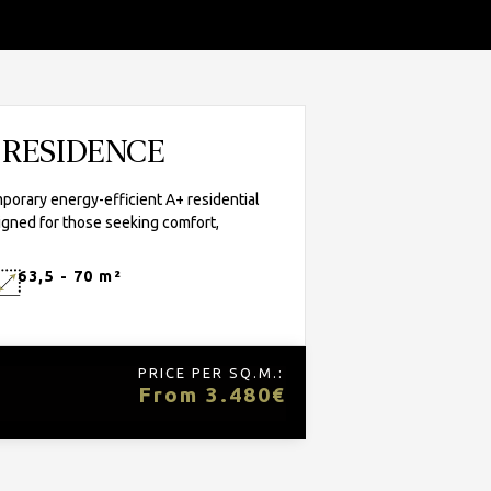
A RESIDENCE
porary energy-efficient A+ residential
igned for those seeking comfort,
63,5 - 70 m²
PRICE PER SQ.M.:
From 3.480€