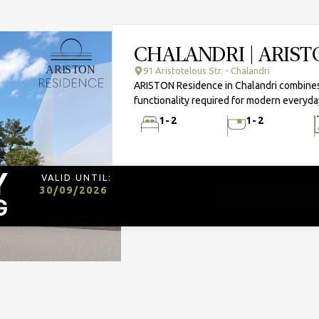
CHALANDRI | ARIS
91 Aristotelous Str. - Chalandri
ARISTON Residence in Chalandri combines 
functionality required for modern everyday
1-2
1-2
VALID UNTIL:
30/09/2026