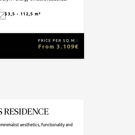
.
53,5 - 112,5 m²
PRICE PER SQ.M.:
From 3.109€
S RESIDENCE
nimalist aesthetics, functionality and