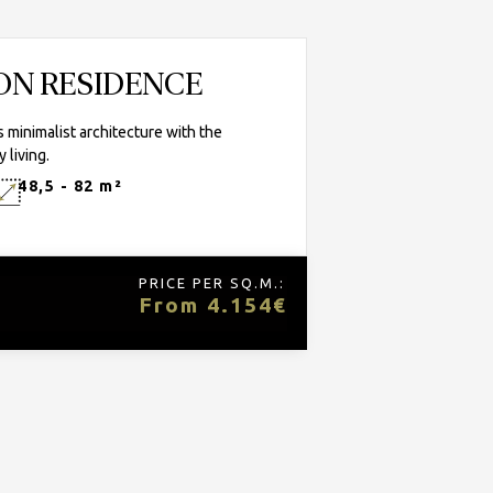
TON RESIDENCE
minimalist architecture with the
 living.
48,5 - 82 m²
PRICE PER SQ.M.:
From 4.154€