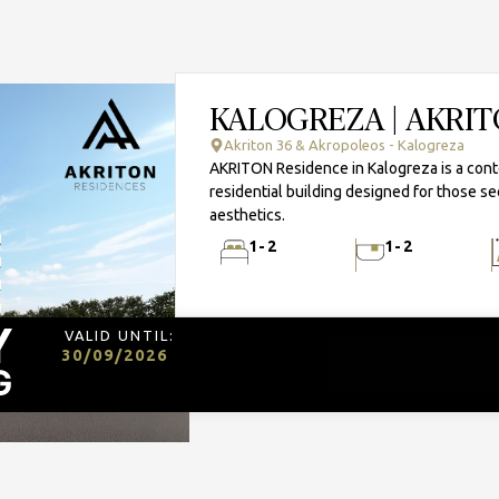
KALOGREZA | AKRI
Akriton 36 & Akropoleos - Kalogreza
AKRITON Residence in Kalogreza is a con
residential building designed for those se
aesthetics.
1-2
1-2
VALID UNTIL:
30/09/2026