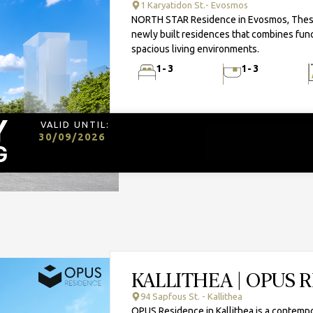
1 Karyatidon St.- Evosmos
NORTH STAR Residence in Evosmos, Thessal
newly built residences that combines func
spacious living environments.
1-3
1-3
VALID UNTIL:
30/09/2026
KALLITHEA | OPUS 
94 Sapfous St. - Kallithea
OPUS Residence in Kallithea is a contempo