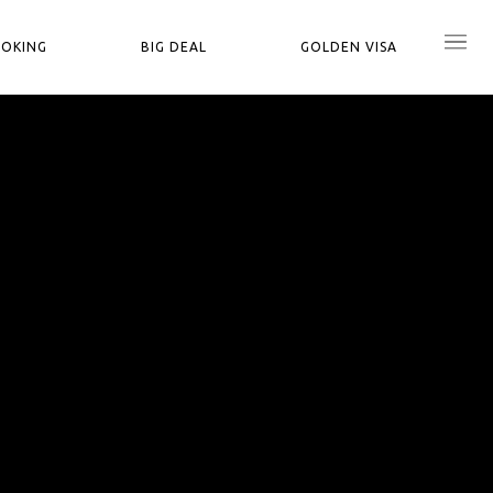
OOKING
BIG DEAL
GOLDEN VISA