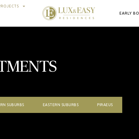
PROJECTS
EARLY B
RTMENTS
RN SUBURBS
EASTERN SUBURBS
PIRAEUS