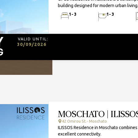
building designed for modern urban living
1-3
1-3
VALID UNTIL:
30/09/2026
MOSCHATO | ILISSO
42 Omirou St.- Moschato
ILISSOS Residence in Moschato combines mi
excellent connectivity.