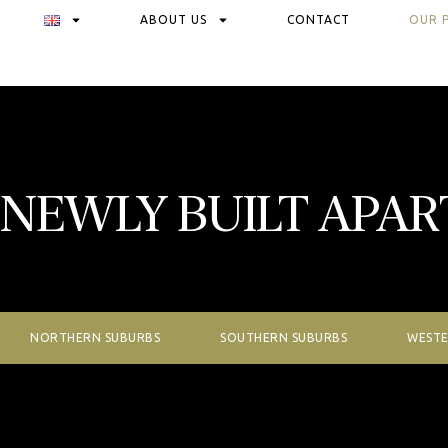
ABOUT US
CONTACT
OUR 
NEWLY BUILT APA
NORTHERN SUBURBS
SOUTHERN SUBURBS
WESTE