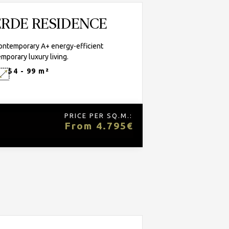
VERDE RESIDENCE
contemporary A+ energy-efficient
mporary luxury living.
54 - 99 m²
PRICE PER SQ.M.:
From 4.795€