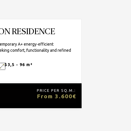
TON RESIDENCE
temporary A+ energy-efficient
eking comfort, functionality and refined
53,5 - 96 m²
PRICE PER SQ.M.:
From 3.600€