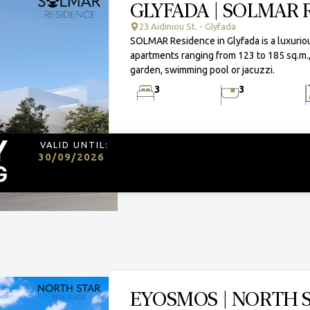
GLYFADA | SOLMAR 
23 Aidiniou St. - Glyfada
SOLMAR Residence in Glyfada is a luxurious
apartments ranging from 123 to 185 sq.m.,
garden, swimming pool or jacuzzi.
3
3
VALID UNTIL:
30/09/2026
EYOSMOS | NORTH 