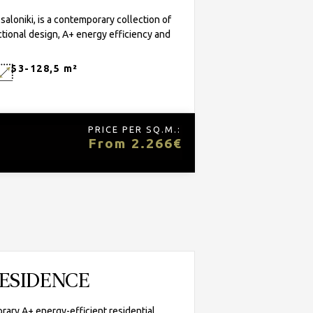
oniki, is a contemporary collection of
tional design, A+ energy efficiency and
53-128,5 m²
PRICE PER SQ.M.:
From 2.266€
RESIDENCE
rary A+ energy-efficient residential